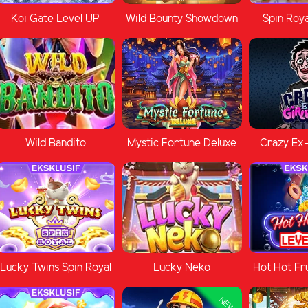
Koi Gate Level UP
Wild Bounty Showdown
Spin Roy
Wild Bandito
Mystic Fortune Deluxe
Crazy Ex-
Lucky Twins Spin Royal
Lucky Neko
Hot Hot Fr
NEW