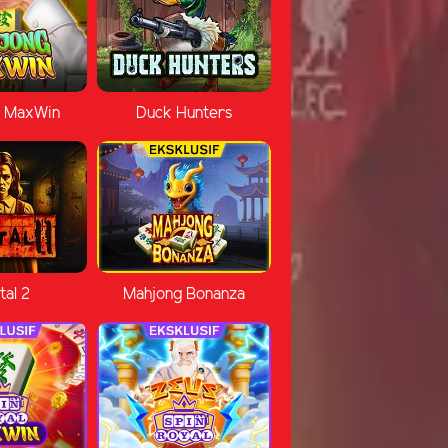
g MaxWin
Duck Hunters
tal 2
Mahjong Bonanza