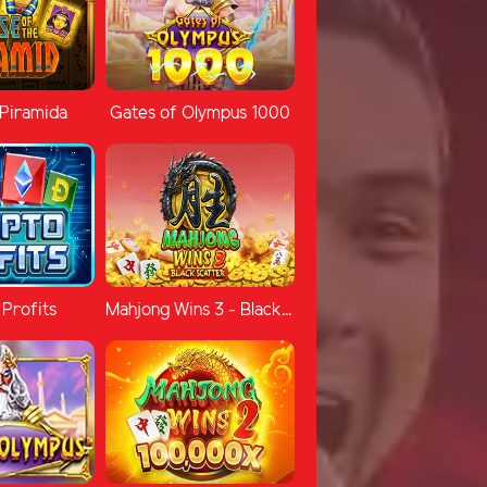
 Piramida
Gates of Olympus 1000
 Profits
Mahjong Wins 3 - Black Scatter