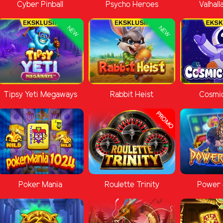
Cyber Pinball
Psycho Heroes
Valhall
NEW
NEW
Tipsy Yeti Megaways
Rabbit Heist
Cosmic
PROMO
Poker Mania
Roulette Trinity
Power 