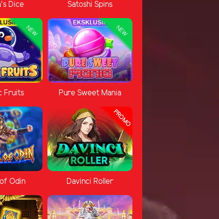
a's Dice
Satoshi Spins
NEW
NEW
 Fruits
Pure Sweet Mania
PROMO
of Odin
Davinci Roller