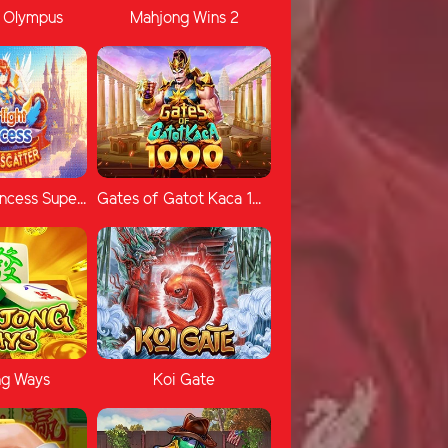
f Olympus
Mahjong Wins 2
Starlight Princess Super Scatter
Gates of Gatot Kaca 1000
ng Ways
Koi Gate