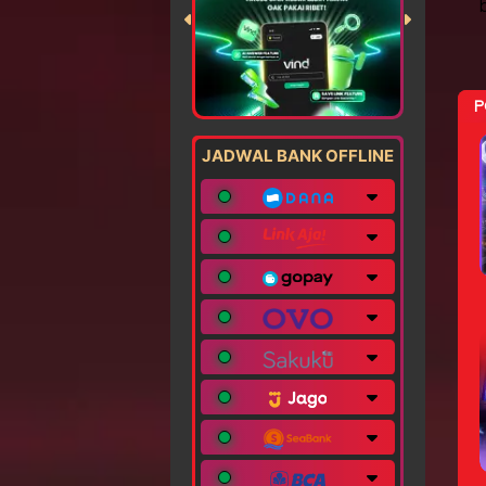
P
JADWAL BANK OFFLINE