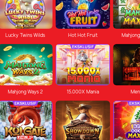
Lucky Twins Wilds
Hot Hot Fruit
Mahjon
Mahjong Ways 2
15.000X Mania
Men