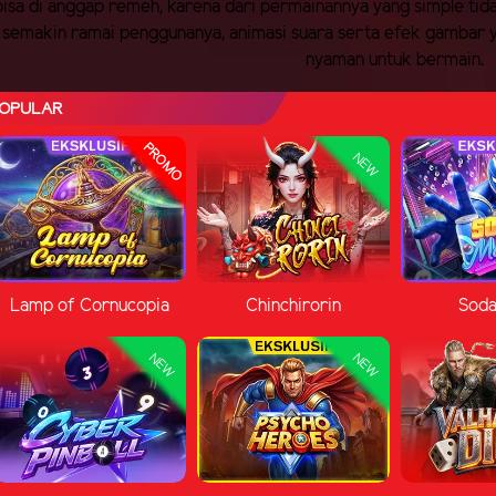
bisa di anggap remeh, karena dari permainannya yang simple t
semakin ramai penggunanya, animasi suara serta efek gambar 
nyaman untuk bermain.
OPULAR
PROMO
NEW
Lamp of Cornucopia
Chinchirorin
Sod
NEW
NEW