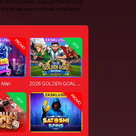
idak membosankan, Juga permainan yang
yang tersaji akan membuat anda betah
PROMO
NEW
a Man
2026 GOLDEN GOAL RUSH
PROMO
NEW