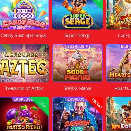
Candy Rush Spin Royal
Super Serge
Lucky
Treasures of Aztec
5000X Mania
Hearts 
PROMO
NEW