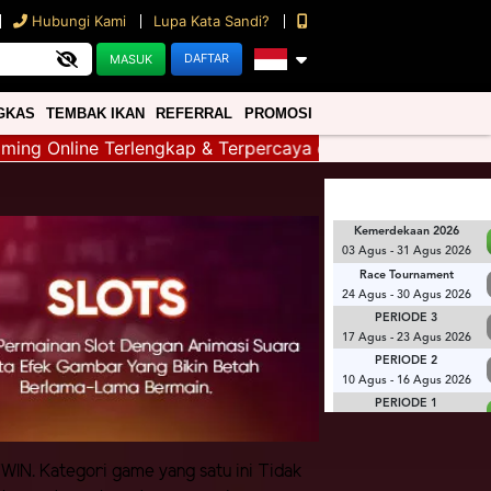
Hubungi Kami
Lupa Kata Sandi?
DAFTAR
GKAS
TEMBAK IKAN
REFERRAL
PROMOSI
ercaya di Indonesia! ✅ Segera dapatkan Welcome Bonus R
TWIN. Kategori game yang satu ini Tidak