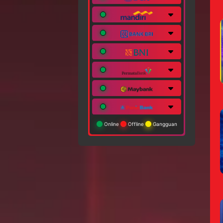
Online
Offline
Gangguan