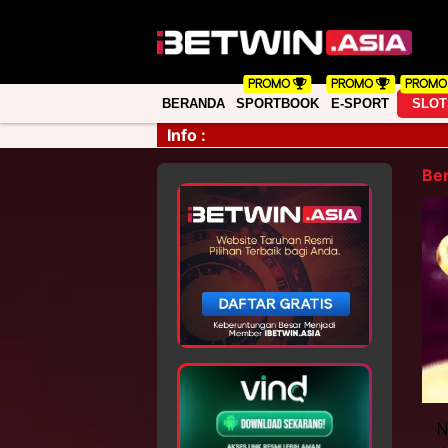
PROMO
PROMO
PROM
BERANDA
SPORTBOOK
E-SPORT
SLOT
Info :
Selamat da
Be
N