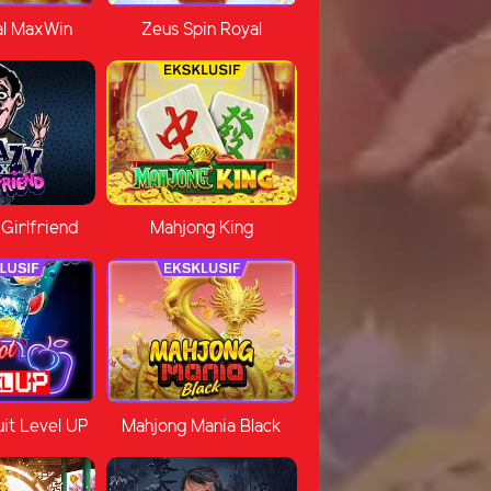
al MaxWin
Zeus Spin Royal
Girlfriend
Mahjong King
uit Level UP
Mahjong Mania Black