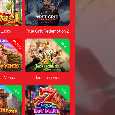
 Lucky
True Grit Redemption 2
PROMO
NEW
of Venus
Jade Legends
NEW
NEW