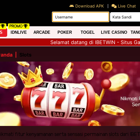
Download APK
Live Chat
O
PROMO
S
IDNLIVE
ARCADE
POKER
TOGEL
LIVE CASINO
TAN
tang di IBETWIN - Situs Gaming Online Terlengkap & Terp
randa
Slots
ikmati fitur kenyamanan serta sensasi permainan slots dari IBE