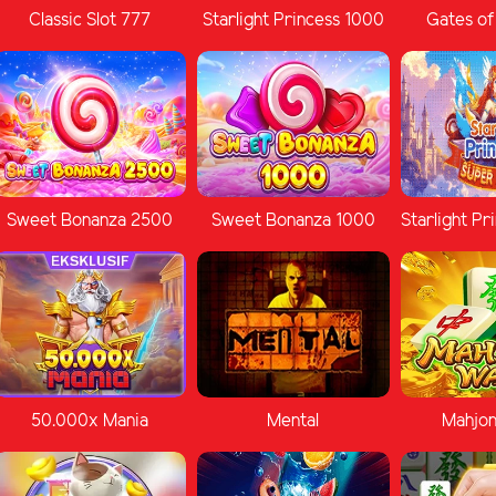
Classic Slot 777
Starlight Princess 1000
Gates o
Sweet Bonanza 2500
Sweet Bonanza 1000
50.000x Mania
Mental
Mahjo