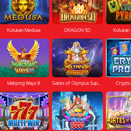
Kutukan Medusa
DRAGON 5D
Kutukan
Mahjong Ways III
Gates of Olympus Super Scatter
Crypto